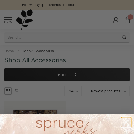
Follow us @sprucehomeandcloset
0
MENU
Home
/
Shop All Accessories
Shop All Accessories
Filters