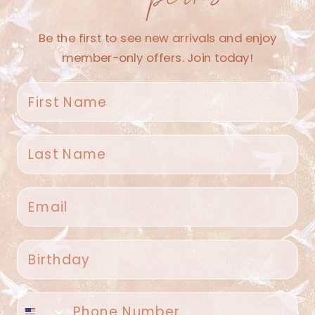
Be the first to see new arrivals and enjoy
member-only offers. Join today!
First name
100 Afternoon Sweets
$27.50
Last name
Email
Spruce Home + Closet
Birthday
409 N. Carroll Ave
Southlake TX 76092
US
Phone number