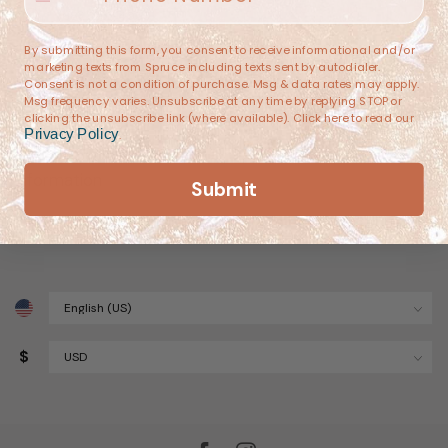
(682) 251-4053
By submitting this form, you consent to receive informational and/or
marketing texts from Spruce including texts sent by autodialer.
contact@sprucehome.shop
Consent is not a condition of purchase. Msg & data rates may apply.
Msg frequency varies. Unsubscribe at any time by replying STOP or
clicking the unsubscribe link (where available). Click here to read our
Categories
Privacy Policy
.
Information
Submit
My account
$