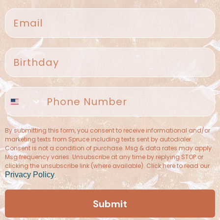
Email
Birthday
Information
About us
Phone number
General terms & conditions
Privacy policy
Payment methods
By submitting this form, you consent to receive informational and/or
Shipping & returns
marketing texts from Spruce including texts sent by autodialer.
Consent is not a condition of purchase. Msg & data rates may apply.
Contact Us
Msg frequency varies. Unsubscribe at any time by replying STOP or
Sitemap
clicking the unsubscribe link (where available). Click here to read our
Privacy Policy
.
Submit