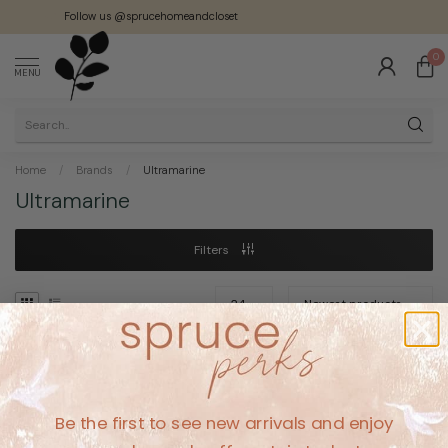
Follow us @sprucehomeandcloset
0
MENU
Home
/
Brands
/
Ultramarine
Ultramarine
Filters
No products found
Be the first to see new arrivals and enjoy
CONTINUE SHOPPING