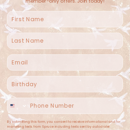
member-only offers. Join today!
First name
Last name
Spruce Home + Closet
Email
409 N. Carroll Ave
Southlake TX 76092
US
Birthday
(682) 251-4053
Phone number
contact@sprucehome.shop
Categories
By submitting this form, you consent to receive informational and/or
marketing texts from Spruce including texts sent by autodialer.