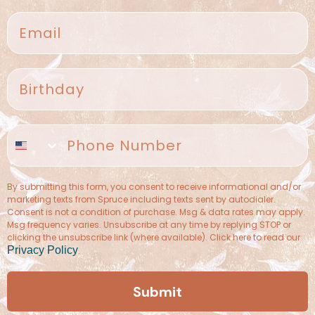
Email
Birthday
Information
About us
Phone number
General terms & conditions
Privacy policy
Payment methods
By submitting this form, you consent to receive informational and/or
Shipping & returns
marketing texts from Spruce including texts sent by autodialer.
Consent is not a condition of purchase. Msg & data rates may apply.
Contact Us
Msg frequency varies. Unsubscribe at any time by replying STOP or
Sitemap
clicking the unsubscribe link (where available). Click here to read our
Privacy Policy
.
Submit