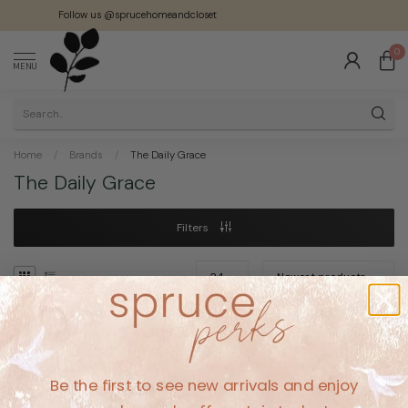
Follow us @sprucehomeandcloset
0
MENU
Home
/
Brands
/
The Daily Grace
The Daily Grace
Filters
No products found
Be the first to see new arrivals and enjoy
CONTINUE SHOPPING