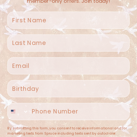
member-only offers. Join today!
First name
Last name
Spruce Home + Closet
Email
409 N. Carroll Ave
Southlake TX 76092
US
Birthday
(682) 251-4053
Phone number
contact@sprucehome.shop
Categories
By submitting this form, you consent to receive informational and/or
marketing texts from Spruce including texts sent by autodialer.