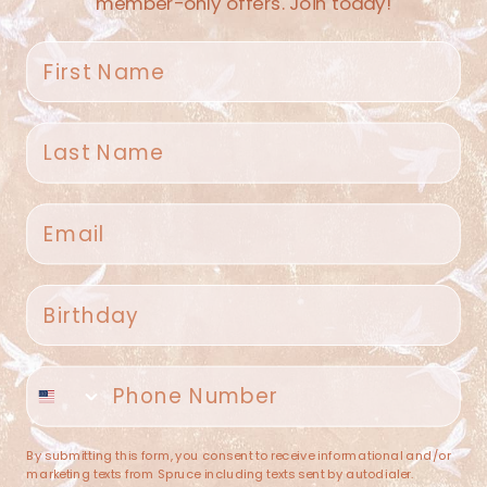
member-only offers. Join today!
First name
Last name
Spruce Home + Closet
Email
409 N. Carroll Ave
Southlake TX 76092
US
Birthday
(682) 251-4053
Phone number
contact@sprucehome.shop
Categories
By submitting this form, you consent to receive informational and/or
marketing texts from Spruce including texts sent by autodialer.