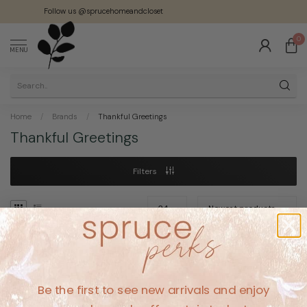
Follow us @sprucehomeandcloset
0
MENU
Home
/
Brands
/
Thankful Greetings
Thankful Greetings
Filters
No products found
Be the first to see new arrivals and enjoy
CONTINUE SHOPPING