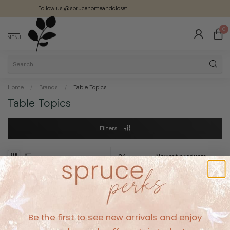
Follow us @sprucehomeandcloset
0
MENU
Home
/
Brands
/
Table Topics
Table Topics
Filters
No products found
Be the first to see new arrivals and enjoy
CONTINUE SHOPPING