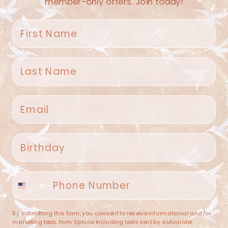
member-only offers. Join today!
First name
Last name
Spruce Home + Closet
Email
409 N. Carroll Ave
Southlake TX 76092
US
Birthday
(682) 251-4053
Phone number
contact@sprucehome.shop
Categories
By submitting this form, you consent to receive informational and/or
marketing texts from Spruce including texts sent by autodialer.