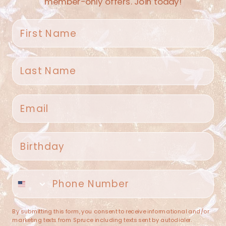
member-only offers. Join today!
First name
Last name
Spruce Home + Closet
Email
409 N. Carroll Ave
Southlake TX 76092
US
Birthday
(682) 251-4053
Phone number
contact@sprucehome.shop
Categories
By submitting this form, you consent to receive informational and/or
marketing texts from Spruce including texts sent by autodialer.