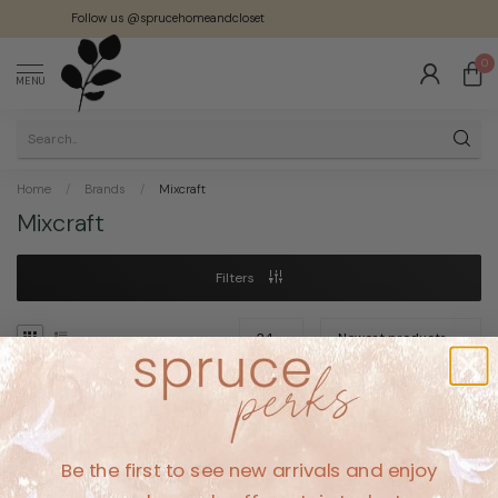
Follow us @sprucehomeandcloset
0
MENU
Home
/
Brands
/
Mixcraft
Mixcraft
Filters
No products found
Be the first to see new arrivals and enjoy
CONTINUE SHOPPING