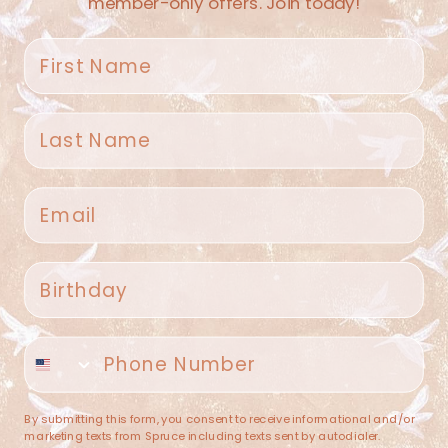
member-only offers. Join today!
First name
Last name
Spruce Home + Closet
Email
409 N. Carroll Ave
Southlake TX 76092
US
Birthday
(682) 251-4053
Phone number
contact@sprucehome.shop
Categories
By submitting this form, you consent to receive informational and/or
marketing texts from Spruce including texts sent by autodialer.