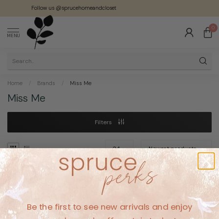
Follow us @sprucehomeandcloset
0
MENU
Home
/
Brands
/
Miss Me
Miss Me
Filters
No products found
Be the first to see new arrivals and enjoy
CONTINUE SHOPPING