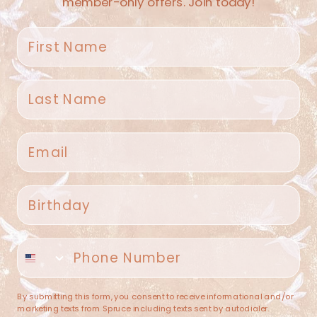
member-only offers. Join today!
First name
Last name
Spruce Home + Closet
Email
409 N. Carroll Ave
Southlake TX 76092
US
Birthday
(682) 251-4053
Phone number
contact@sprucehome.shop
Categories
By submitting this form, you consent to receive informational and/or
marketing texts from Spruce including texts sent by autodialer.