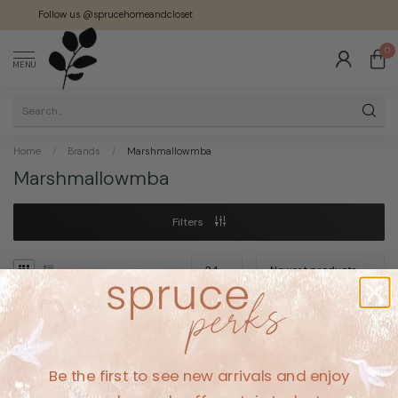
Follow us @sprucehomeandcloset
0
MENU
Home
/
Brands
/
Marshmallowmba
Marshmallowmba
Filters
No products found
Be the first to see new arrivals and enjoy
CONTINUE SHOPPING