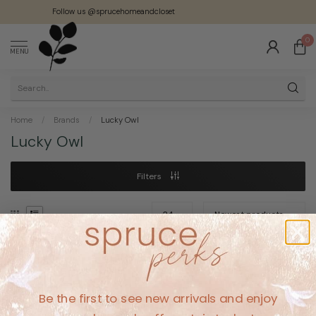
Follow us @sprucehomeandcloset
0
MENU
Home
/
Brands
/
Lucky Owl
Lucky Owl
Filters
No products found
Be the first to see new arrivals and enjoy
CONTINUE SHOPPING