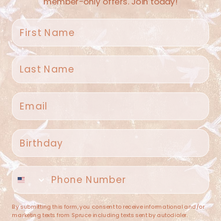
member-only offers. Join today!
First name
Last name
Spruce Home + Closet
Email
409 N. Carroll Ave
Southlake TX 76092
US
Birthday
(682) 251-4053
Phone number
contact@sprucehome.shop
Categories
By submitting this form, you consent to receive informational and/or
marketing texts from Spruce including texts sent by autodialer.