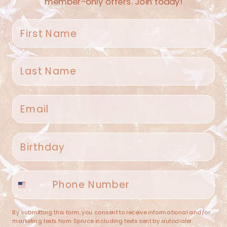
member-only offers. Join today!
First name
Last name
Spruce Home + Closet
Email
409 N. Carroll Ave
Southlake TX 76092
US
Birthday
(682) 251-4053
Phone number
contact@sprucehome.shop
Categories
By submitting this form, you consent to receive informational and/or
marketing texts from Spruce including texts sent by autodialer.