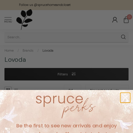
Follow us @sprucehomeandcloset
0
MENU
Home
/
Brands
/
Lovoda
Lovoda
Filters
No products found
Be the first to see new arrivals and enjoy
CONTINUE SHOPPING