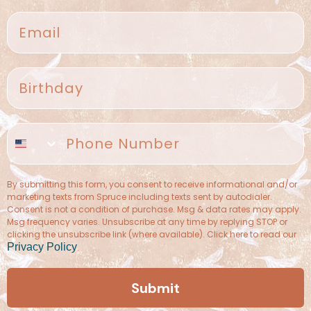
Email
Birthday
Information
About us
Phone number
General terms & conditions
Privacy policy
Payment methods
By submitting this form, you consent to receive informational and/or
Shipping & returns
marketing texts from Spruce including texts sent by autodialer.
Consent is not a condition of purchase. Msg & data rates may apply.
Contact Us
Msg frequency varies. Unsubscribe at any time by replying STOP or
Sitemap
clicking the unsubscribe link (where available). Click here to read our
Privacy Policy
.
Submit