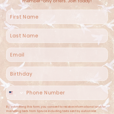
member-only offers. Join today!
First name
Last name
Spruce Home + Closet
Email
409 N. Carroll Ave
Southlake TX 76092
US
Birthday
(682) 251-4053
Phone number
contact@sprucehome.shop
Categories
By submitting this form, you consent to receive informational and/or
marketing texts from Spruce including texts sent by autodialer.