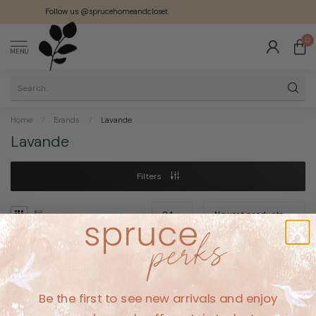
Follow us @sprucehomeandcloset
0
MENU
Home
/
Brands
/
Lavande
Lavande
Filters
No products found
Be the first to see new arrivals and enjoy
CONTINUE SHOPPING