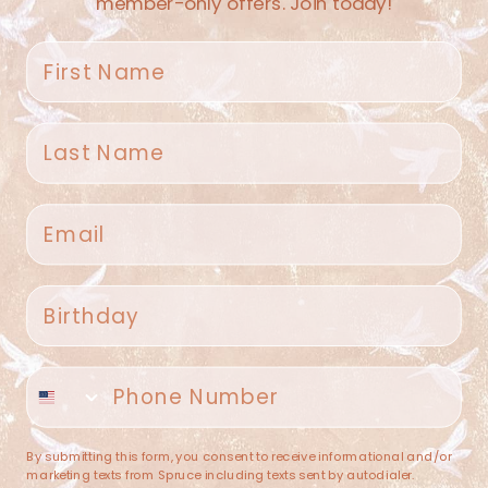
member-only offers. Join today!
First name
Last name
Spruce Home + Closet
Email
409 N. Carroll Ave
Southlake TX 76092
US
Birthday
(682) 251-4053
Phone number
contact@sprucehome.shop
Categories
By submitting this form, you consent to receive informational and/or
marketing texts from Spruce including texts sent by autodialer.