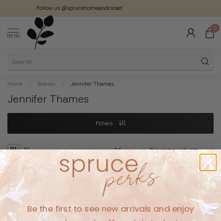
Follow us @sprucehomeandcloset
0
MENU
Home
/
Brands
/
Jennifer Thames
Jennifer Thames
Filters
No products found
Be the first to see new arrivals and enjoy
CONTINUE SHOPPING