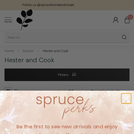
Follow us @sprucehomeandcloset
0
MENU
Home
/
Brands
/
Hester and Cook
Hester and Cook
Filters
No products found
Be the first to see new arrivals and enjoy
CONTINUE SHOPPING