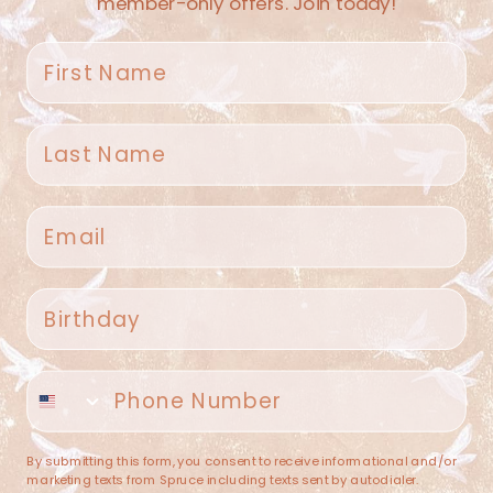
member-only offers. Join today!
First name
Last name
Spruce Home + Closet
Email
409 N. Carroll Ave
Southlake TX 76092
US
Birthday
(682) 251-4053
Phone number
contact@sprucehome.shop
Categories
By submitting this form, you consent to receive informational and/or
marketing texts from Spruce including texts sent by autodialer.