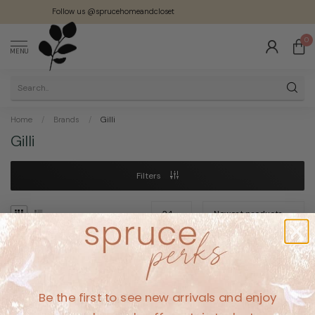
Follow us @sprucehomeandcloset
0
MENU
Home
/
Brands
/
Gilli
Gilli
Filters
No products found
Be the first to see new arrivals and enjoy
CONTINUE SHOPPING