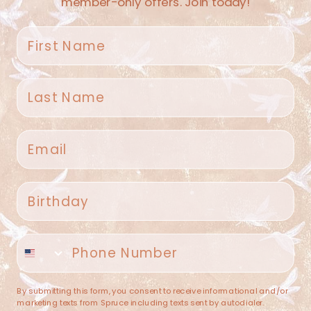
member-only offers. Join today!
First name
Last name
Spruce Home + Closet
Email
409 N. Carroll Ave
Southlake TX 76092
US
Birthday
(682) 251-4053
Phone number
contact@sprucehome.shop
Categories
By submitting this form, you consent to receive informational and/or
marketing texts from Spruce including texts sent by autodialer.