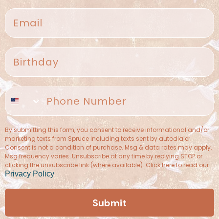
Email
Birthday
Information
About us
Phone number
General terms & conditions
Privacy policy
Payment methods
By submitting this form, you consent to receive informational and/or
Shipping & returns
marketing texts from Spruce including texts sent by autodialer.
Consent is not a condition of purchase. Msg & data rates may apply.
Contact Us
Msg frequency varies. Unsubscribe at any time by replying STOP or
Sitemap
clicking the unsubscribe link (where available). Click here to read our
Privacy Policy
.
Submit