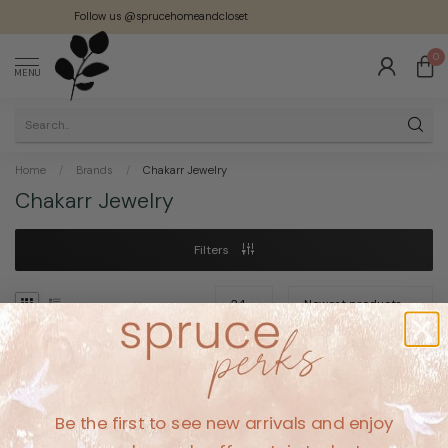
Follow us @sprucehomeandcloset
0
MENU
Home
/
Brands
/
Chakarr Jewelry
Chakarr Jewelry
Filters
No products found
Be the first to see new arrivals and enjoy
CONTINUE SHOPPING