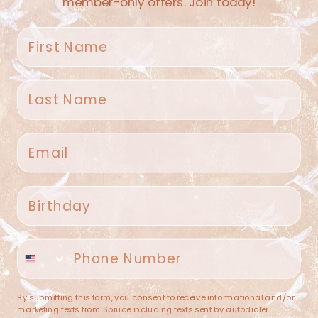
member-only offers. Join today!
First name
Last name
Spruce Home + Closet
Email
409 N. Carroll Ave
Southlake TX 76092
US
Birthday
(682) 251-4053
Phone number
contact@sprucehome.shop
Categories
By submitting this form, you consent to receive informational and/or
marketing texts from Spruce including texts sent by autodialer.