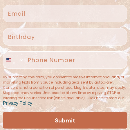
Email
Birthday
Information
About us
Phone number
General terms & conditions
Privacy policy
Payment methods
By submitting this form, you consent to receive informational and/or
Shipping & returns
marketing texts from Spruce including texts sent by autodialer.
Consent is not a condition of purchase. Msg & data rates may apply.
Contact Us
Msg frequency varies. Unsubscribe at any time by replying STOP or
Sitemap
clicking the unsubscribe link (where available). Click here to read our
Privacy Policy
.
Submit