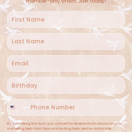
member-only offers. Join today!
First name
Last name
Spruce Home + Closet
Email
409 N. Carroll Ave
Southlake TX 76092
US
Birthday
(682) 251-4053
Phone number
contact@sprucehome.shop
Categories
By submitting this form, you consent to receive informational and/or
marketing texts from Spruce including texts sent by autodialer.