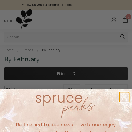
Follow us @sprucehomeandcloset
0
MENU
Home
/
Brands
/
By February
By February
Filters
No products found
Be the first to see new arrivals and enjoy
CONTINUE SHOPPING