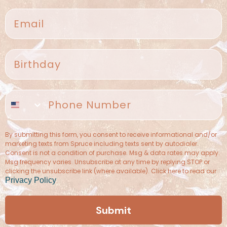
Email
Birthday
Information
About us
Phone number
General terms & conditions
Privacy policy
Payment methods
By submitting this form, you consent to receive informational and/or
Shipping & returns
marketing texts from Spruce including texts sent by autodialer.
Consent is not a condition of purchase. Msg & data rates may apply.
Contact Us
Msg frequency varies. Unsubscribe at any time by replying STOP or
Sitemap
clicking the unsubscribe link (where available). Click here to read our
Privacy Policy
.
Submit