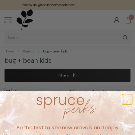
Follow us @sprucehomeandcloset
0
MENU
Home
/
Brands
/
bug + bean kids
bug + bean kids
Filters
No products found
Be the first to see new arrivals and enjoy
CONTINUE SHOPPING