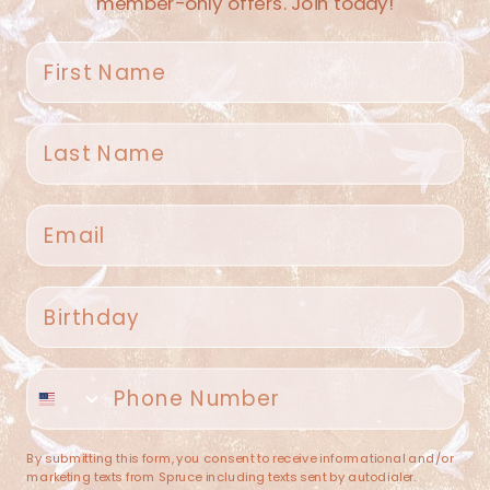
member-only offers. Join today!
First name
Last name
Spruce Home + Closet
Email
409 N. Carroll Ave
Southlake TX 76092
US
Birthday
(682) 251-4053
Phone number
contact@sprucehome.shop
Categories
By submitting this form, you consent to receive informational and/or
marketing texts from Spruce including texts sent by autodialer.