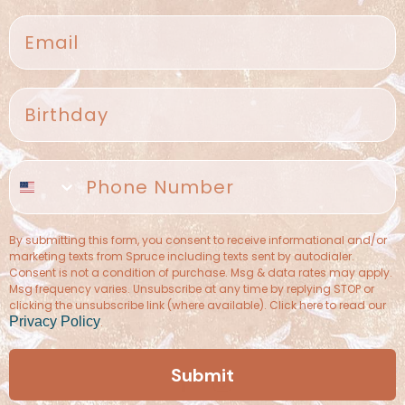
Email
Birthday
Information
About us
Phone number
General terms & conditions
Privacy policy
Payment methods
By submitting this form, you consent to receive informational and/or
Shipping & returns
marketing texts from Spruce including texts sent by autodialer.
Consent is not a condition of purchase. Msg & data rates may apply.
Contact Us
Msg frequency varies. Unsubscribe at any time by replying STOP or
Sitemap
clicking the unsubscribe link (where available). Click here to read our
Privacy Policy
.
Submit