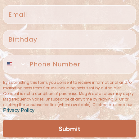
Email
Birthday
Information
About us
Phone number
General terms & conditions
Privacy policy
Payment methods
By submitting this form, you consent to receive informational and/or
Shipping & returns
marketing texts from Spruce including texts sent by autodialer.
Consent is not a condition of purchase. Msg & data rates may apply.
Contact Us
Msg frequency varies. Unsubscribe at any time by replying STOP or
Sitemap
clicking the unsubscribe link (where available). Click here to read our
Privacy Policy
.
Submit