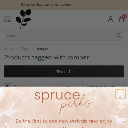
Follow us @sprucehomeandcloset
0
MENU
Home
/
Tags
/
romper
Products tagged with romper
Filters
No products found
Be the first to see new arrivals and enjoy
CONTINUE SHOPPING