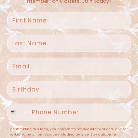
member-only offers. Join today!
First name
Last name
Spruce Home + Closet
Email
409 N. Carroll Ave
Southlake TX 76092
US
Birthday
(682) 251-4053
Phone number
contact@sprucehome.shop
Categories
By submitting this form, you consent to receive informational and/or
marketing texts from Spruce including texts sent by autodialer.