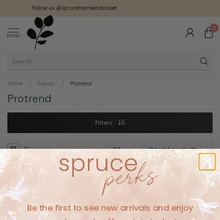
Follow us @sprucehomeandcloset
0
MENU
Home
/
Brands
/
Protrend
Protrend
Filters
No products found
Be the first to see new arrivals and enjoy
CONTINUE SHOPPING