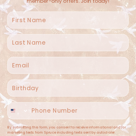
member-only offers. Join today!
First name
Last name
Spruce Home + Closet
Email
409 N. Carroll Ave
Southlake TX 76092
US
Birthday
(682) 251-4053
Phone number
contact@sprucehome.shop
Categories
By submitting this form, you consent to receive informational and/or
marketing texts from Spruce including texts sent by autodialer.