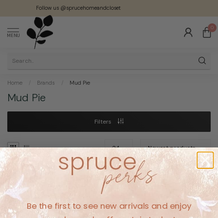
Follow us @sprucehomeandcloset
0
MENU
Home
/
Brands
/
Mud Pie
Mud Pie
Filters
No products found
Be the first to see new arrivals and enjoy
CONTINUE SHOPPING