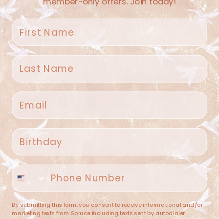
member-only offers. Join today!
First name
Last name
Spruce Home + Closet
Email
409 N. Carroll Ave
Southlake TX 76092
US
Birthday
(682) 251-4053
Phone number
contact@sprucehome.shop
Categories
By submitting this form, you consent to receive informational and/or
marketing texts from Spruce including texts sent by autodialer.