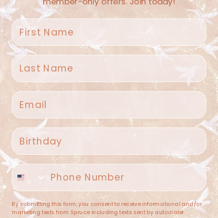
member-only offers. Join today!
First name
Last name
Spruce Home + Closet
Email
409 N. Carroll Ave
Southlake TX 76092
US
Birthday
(682) 251-4053
Phone number
contact@sprucehome.shop
Categories
By submitting this form, you consent to receive informational and/or
marketing texts from Spruce including texts sent by autodialer.