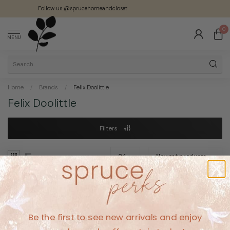
Follow us @sprucehomeandcloset
0
MENU
Home
/
Brands
/
Felix Doolittle
Felix Doolittle
Filters
No products found
Be the first to see new arrivals and enjoy
CONTINUE SHOPPING