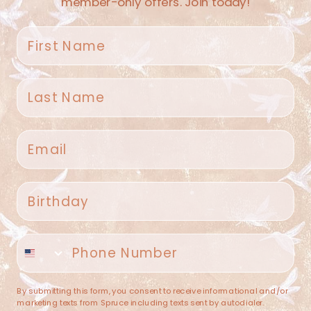
member-only offers. Join today!
First name
Last name
Spruce Home + Closet
Email
409 N. Carroll Ave
Southlake TX 76092
US
Birthday
(682) 251-4053
Phone number
contact@sprucehome.shop
Categories
By submitting this form, you consent to receive informational and/or
marketing texts from Spruce including texts sent by autodialer.