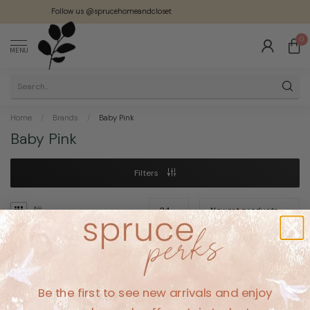
Follow us @sprucehomeandcloset
0
MENU
Home
/
Brands
/
Baby Pink
Baby Pink
Filters
No products found
Be the first to see new arrivals and enjoy
CONTINUE SHOPPING