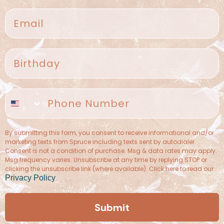
Email
Birthday
Information
About us
Phone number
General terms & conditions
Privacy policy
Payment methods
By submitting this form, you consent to receive informational and/or
Shipping & returns
marketing texts from Spruce including texts sent by autodialer.
Consent is not a condition of purchase. Msg & data rates may apply.
Contact Us
Msg frequency varies. Unsubscribe at any time by replying STOP or
Sitemap
clicking the unsubscribe link (where available). Click here to read our
Privacy Policy
.
Submit